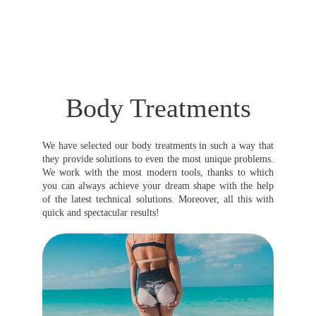
Body Treatments
We have selected our body treatments in such a way that
they provide solutions to even the most unique problems.
We work with the most modern tools, thanks to which
you can always achieve your dream shape with the help
of the latest technical solutions. Moreover, all this with
quick and spectacular results!