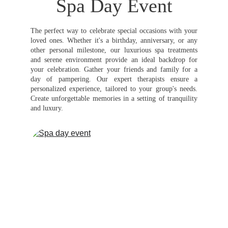
Spa Day Event
The perfect way to celebrate special occasions with your
loved ones. Whether it's a birthday, anniversary, or any
other personal milestone, our luxurious spa treatments
and serene environment provide an ideal backdrop for
your celebration. Gather your friends and family for a
day of pampering. Our expert therapists ensure a
personalized experience, tailored to your group's needs.
Create unforgettable memories in a setting of tranquility
and luxury.