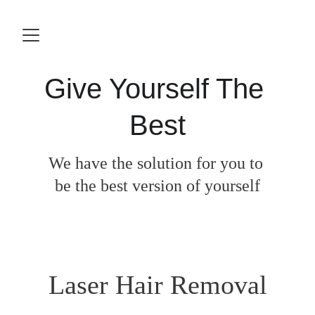
Give Yourself The 
Best
We have the solution for you to 
be the best version of yourself
Laser Hair Removal