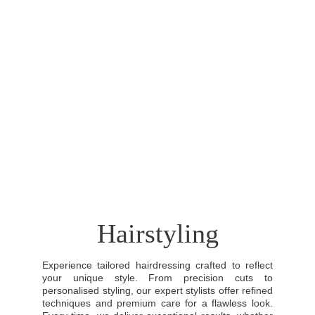
Hairstyling
Experience tailored hairdressing crafted to reflect
your unique style. From precision cuts to
personalised styling, our expert stylists offer refined
techniques and premium care for a flawless look.