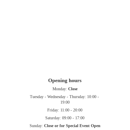
Opening hours
Monday: 
Close
Tuesday - Wednesday - Thursday: 10:00 - 
19:00
Friday: 11:00 - 20:00
Saturday: 09:00 - 17:00
Sunday: 
Close or for Special Event Open