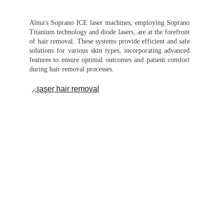
Alma's Soprano ICE laser machines, employing Soprano
Titanium technology and diode lasers, are at the forefront
of hair removal. These systems provide efficient and safe
solutions for various skin types, incorporating advanced
features to ensure optimal outcomes and patient comfort
during hair removal processes.