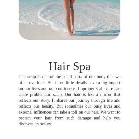
Hair Spa
The scalp is one of the small parts of our body that we
often overlook. But those little details have a big impact
on our lives and our confidence. Improper scalp care can
cause problematic scalp. Our hair is like a mirror that
reflects our story. It shares our journey through life and
reflects our beauty. But sometimes our busy lives and
external influences can take a toll on our hair. We want to
protect your hair from such damage and help you
discover its beauty.