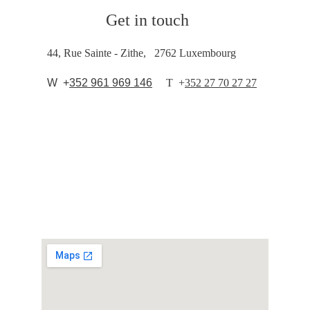
Get in touch
44, Rue Sainte - Zithe,   2762 Luxembourg
  W  +
352 961 969 146
T  
+
352 27 70 27 27