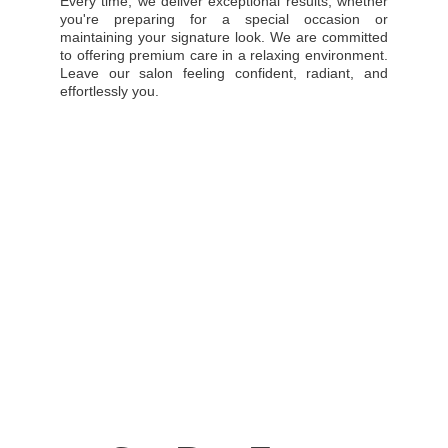
Every time, we deliver exceptional results, whether
you're preparing for a special occasion or
maintaining your signature look. We are committed
to offering premium care in a relaxing environment.
Leave our salon feeling confident, radiant, and
effortlessly you.