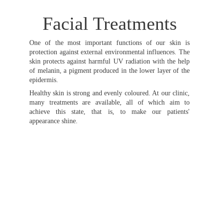
Facial Treatments
One of the most important functions of our skin is
protection against external environmental influences. The
skin protects against harmful UV radiation with the help
of melanin, a pigment produced in the lower layer of the
epidermis.
Healthy skin is strong and evenly coloured. At our clinic,
many treatments are available, all of which aim to
achieve this state, that is, to make our patients'
appearance shine.