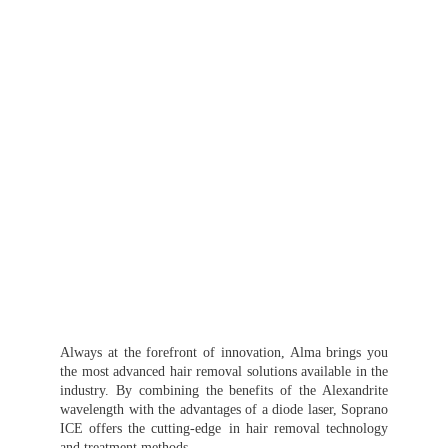
Always at the forefront of innovation, Alma brings you
the most advanced hair removal solutions available in the
industry. By combining the benefits of the Alexandrite
wavelength with the advantages of a diode laser, Soprano
ICE offers the cutting-edge in hair removal technology
and treatment methods.