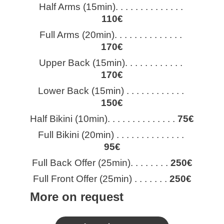
Half Arms (15min). . . . . . . . . . . . . . 
110€
Full Arms (20min). . . . . . . . . . . . . . 
170€
Upper Back (15min). . . . . . . . . . . . 
170€
Lower Back (15min) . . . . . . . . . . . . 
150€
Half Bikini (10min). . . . . . . . . . . . . . 
75€
Full Bikini (20min) . . . . . . . . . . . . . . 
95€
Full Back Offer (25min). . . . . . . . 
250€
Full Front Offer (25min) . . . . . . . 
250€
More on request