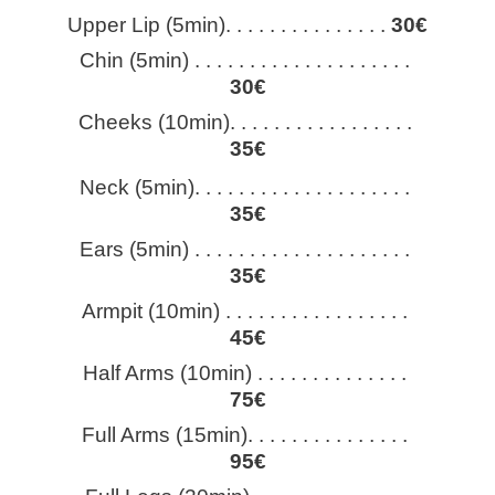
Upper Lip (5min). . . . . . . . . . . . . . . 
30€
Chin (5min) . . . . . . . . . . . . . . . . . . . . 
30€
Cheeks (10min). . . . . . . . . . . . . . . . . 
35€
Neck (5min). . . . . . . . . . . . . . . . . . . . 
35€
Ears (5min) . . . . . . . . . . . . . . . . . . . . 
35€
Armpit (10min) . . . . . . . . . . . . . . . . . 
45€
Half Arms (10min) . . . . . . . . . . . . . . 
75€
Full Arms (15min). . . . . . . . . . . . . . . 
95€