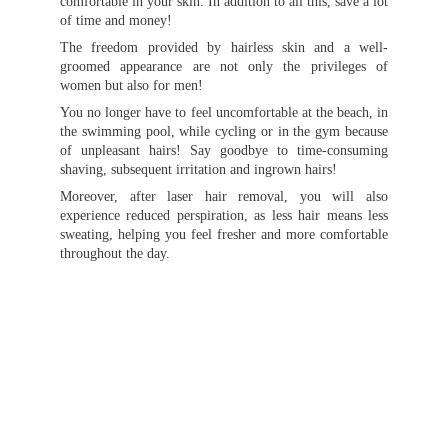
comfortable in your skin. In addition to all this, save a lot
of time and money!
The freedom provided by hairless skin and a well-
groomed appearance are not only the privileges of
women but also for men!
You no longer have to feel uncomfortable at the beach, in
the swimming pool, while cycling or in the gym because
of unpleasant hairs! Say goodbye to time-consuming
shaving, subsequent irritation and ingrown hairs!
Moreover, after laser hair removal, you will also
experience reduced perspiration, as less hair means less
sweating, helping you feel fresher and more comfortable
throughout the day.