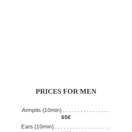
PRICES FOR MEN
Armpits (10min) . . . . . . . . . . . . . . . . 
65€
Ears (10min) . . . . . . . . . . . . . . . . . . . 