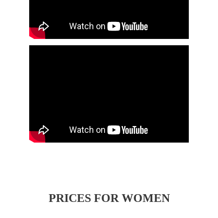
PRICES FOR WOMEN