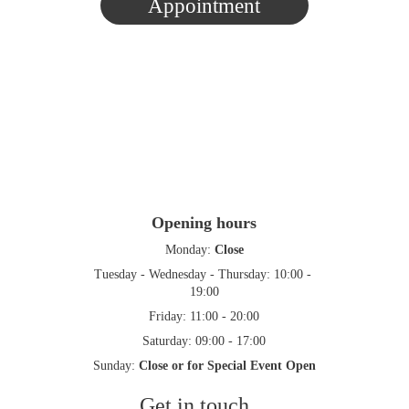
Appointment
Opening hours
Monday: 
Close
Tuesday - Wednesday - Thursday: 10:00 - 
19:00
Friday: 11:00 - 20:00
Saturday: 09:00 - 17:00
Sunday: 
Close or for Special Event Open
Get in touch