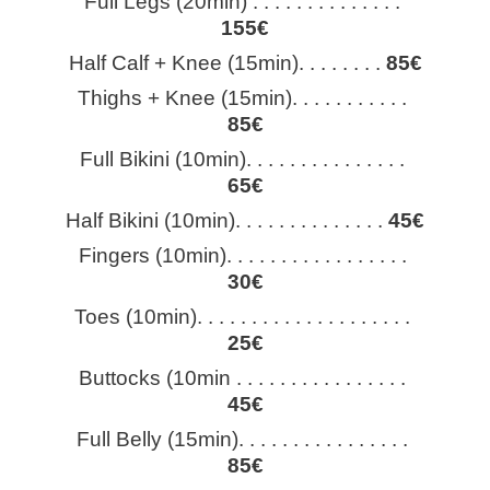
Full Legs (20min) . . . . . . . . . . . . . . 
155€
Half Calf + Knee (15min). . . . . . . . 
85€
Thighs + Knee (15min). . . . . . . . . . . 
85€
Full Bikini (10min). . . . . . . . . . . . . . . 
65€
Half Bikini (10min). . . . . . . . . . . . . . 
45€
Fingers (10min). . . . . . . . . . . . . . . . . 
30€
Toes (10min). . . . . . . . . . . . . . . . . . . . 
25€
Buttocks (10min . . . . . . . . . . . . . . . . 
45€
Full Belly (15min). . . . . . . . . . . . . . . . 
85€