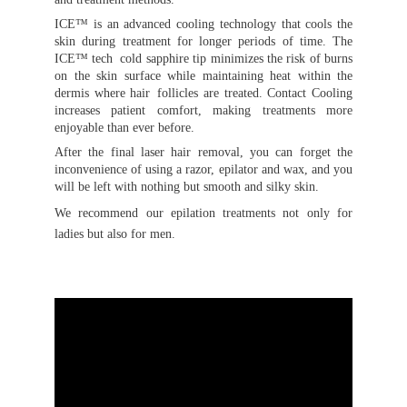
ICE™ is an advanced cooling technology that cools the
skin during treatment for longer periods of time. The
ICE™ tech cold sapphire tip minimizes the risk of burns
on the skin surface while maintaining heat within the
dermis where hair follicles are treated. Contact Cooling
increases patient comfort, making treatments more
enjoyable than ever before.
After the final laser hair removal, you can forget the
inconvenience of using a razor, epilator and wax, and you
will be left with nothing but smooth and silky skin.
We recommend our epilation treatments not only for
ladies but also for men.