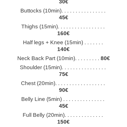
30€
Buttocks (10min). . . . . . . . . . . . . . . . 
45€
Thighs (15min). . . . . . . . . . . . . . . . . 
160€
Half legs + Knee (15min) . . . . . . . 
140€
Neck Back Part (10min). . . . . . . . . 
80€
Shoulder (15min). . . . . . . . . . . . . . . . 
75€
Chest (20min). . . . . . . . . . . . . . . . . . 
90€
Belly Line (5min) . . . . . . . . . . . . . . . 
45€
Full Belly (20min). . . . . . . . . . . . . . 
150€