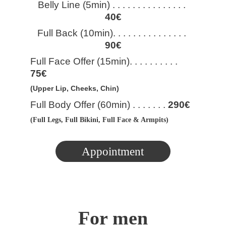
Belly Line (5min) . . . . . . . . . . . . . . . 
40€
Full Back (10min). . . . . . . . . . . . . . . 
90€
Full Face Offer (15min). . . . . . . . . . 
75€
(Upper Lip, Cheeks, Chin)
Full Body Offer (60min) . . . . . . . 
290€
(Full Legs, Full Bikini, Full Face & Armpits)
Appointment
For men