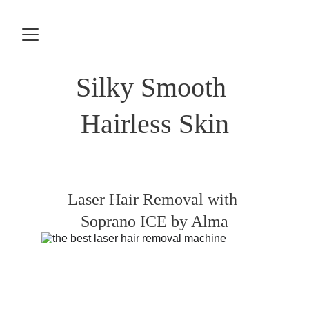
Silky Smooth 
Hairless Skin
Laser Hair Removal with 
Soprano ICE by Alma