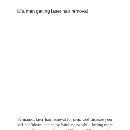
Permanent laser hair removal for men, too! Increase your
self-confidence and enjoy hairlessness while feeling more