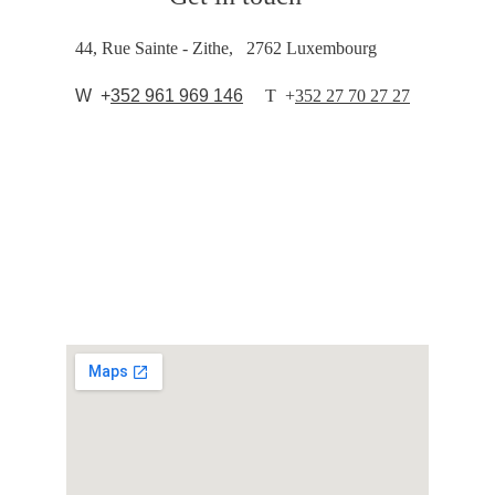
44, Rue Sainte - Zithe,   2762 Luxembourg
  W  +
352 961 969 146
T  
+
352 27 70 27 27