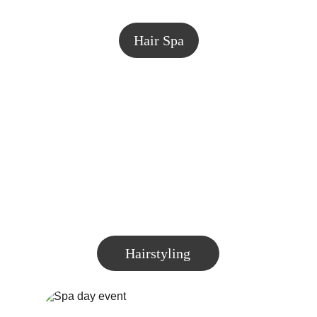
Hair Spa
Hairstyling