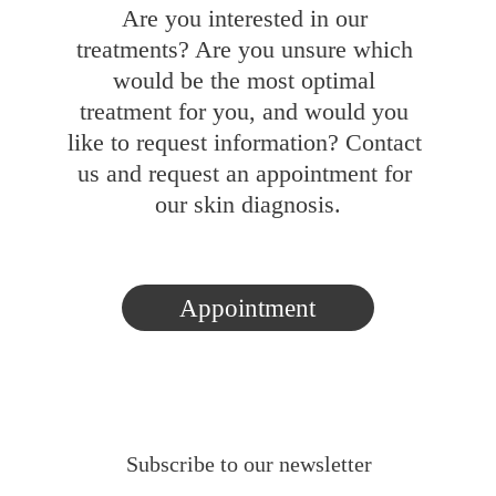
Are you interested in our 
treatments? Are you unsure which 
would be the most optimal 
treatment for you, and would you 
like to request information? Contact 
us and request an appointment for 
our skin diagnosis.
Appointment
Subscribe to our newsletter