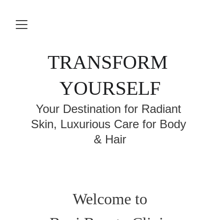
TRANSFORM 
YOURSELF
Your Destination for Radiant 
Skin, Luxurious Care for Body 
& Hair
Welcome to