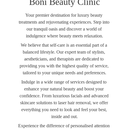
Boni Beauty Clinic
Your premier destination for luxury beauty 
treatments and rejuvenating experiences. Step into 
our tranquil oasis and discover a world of 
indulgence where beauty meets relaxation.
We believe that self-care is an essential part of a 
balanced lifestyle. Our expert team of stylists, 
aestheticians, and therapists are dedicated to 
providing you with the highest quality of service, 
tailored to your unique needs and preferences.
Indulge in a wide range of services designed to 
enhance your natural beauty and boost your 
confidence. From luxurious facials and advanced 
skincare solutions to laser hair removal, we offer 
everything you need to look and feel your best, 
inside and out.
Experience the difference of personalised attention 