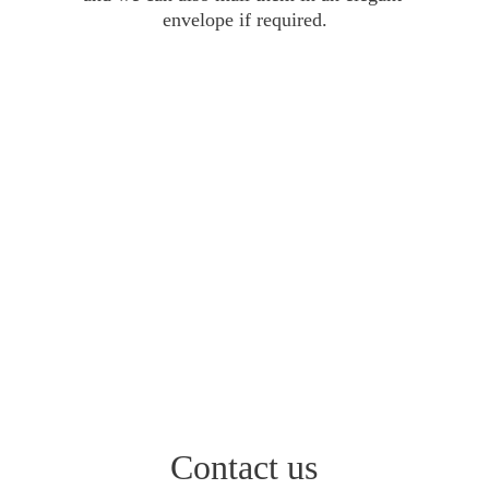
envelope if required.
Contact us