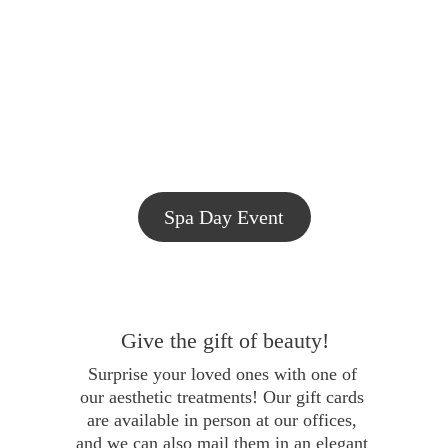
Spa Day Event
Give the gift of beauty!
Surprise your loved ones with one of 
our aesthetic treatments! Our gift cards 
are available in person at our offices, 
and we can also mail them in an elegant 