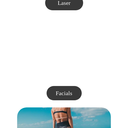
Laser
Facials