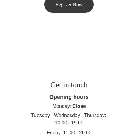
Register Now
Get in touch
Opening hours
Monday: 
Close
Tuesday - Wednesday - Thursday: 
10:00 - 19:00
Friday: 11:00 - 20:00