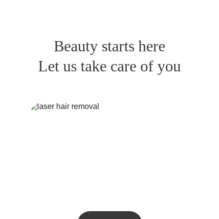
Beauty starts here
Let us take care of you