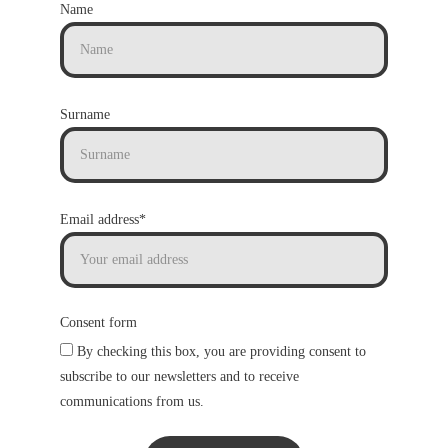
Name
Surname
Email address*
Consent form
By checking this box, you are providing consent to
subscribe to our newsletters and to receive
communications from us.