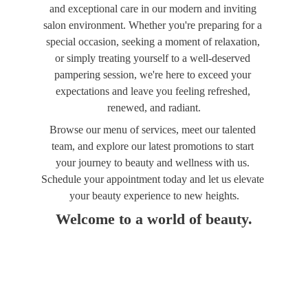
and exceptional care in our modern and inviting 
salon environment. Whether you're preparing for a 
special occasion, seeking a moment of relaxation, 
or simply treating yourself to a well-deserved 
pampering session, we're here to exceed your 
expectations and leave you feeling refreshed, 
renewed, and radiant.
Browse our menu of services, meet our talented 
team, and explore our latest promotions to start 
your journey to beauty and wellness with us. 
Schedule your appointment today and let us elevate 
your beauty experience to new heights.
Welcome to a world of beauty.