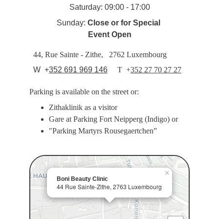
Saturday: 09:00 - 17:00
Sunday: 
Close or for Special 
Event Open
44, Rue Sainte - Zithe,   2762 Luxembourg
  W  +
352 691 969 146
T  
+
352 27 70 27 27
Parking is available on the street or:
Zithaklinik as a visitor
Gare at Parking Fort Neipperg (Indigo) or
"Parking Martyrs Rousegaertchen”